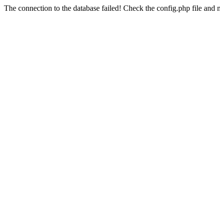
The connection to the database failed! Check the config.php file and m