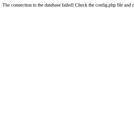
The connection to the database failed! Check the config.php file and m